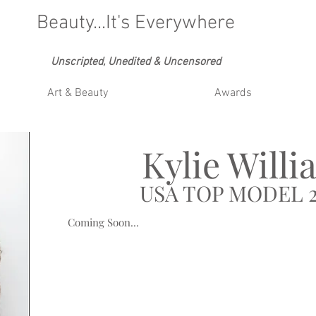
Beauty...It's Everywhere
Unscripted, Unedited & Uncensored
Art & Beauty
Awards
Kylie Willi
USA TOP MODEL 2
Coming Soon...