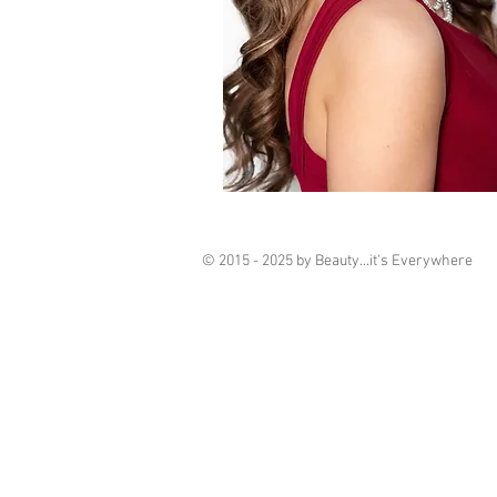
© 2015 - 2025 by Beauty...it's Everywhere