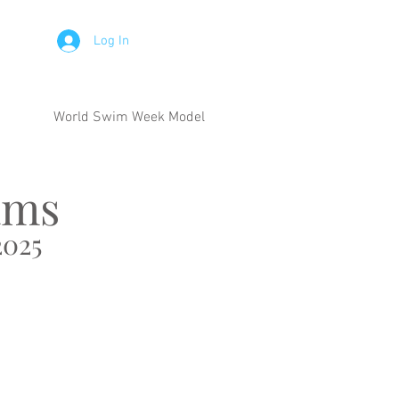
Log In
World Swim Week Model
ams
025