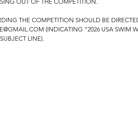
ISING OUT OF THE COMPETITION.
DING THE COMPETITION SHOULD BE DIRECTED
E@GMAIL.COM (INDICATING “2026 USA SWIM 
SUBJECT LINE).