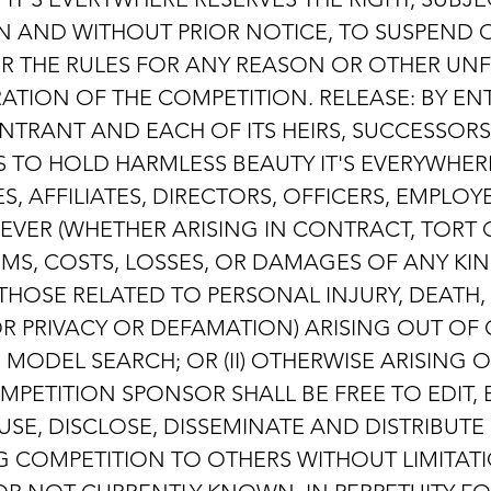
ION AND WITHOUT PRIOR NOTICE, TO SUSPEND
ER THE RULES FOR ANY REASON OR OTHER UN
RATION OF THE COMPETITION. RELEASE: BY EN
NTRANT AND EACH OF ITS HEIRS, SUCCESSOR
 TO HOLD HARMLESS BEAUTY IT'S EVERYWHER
S, AFFILIATES, DIRECTORS, OFFICERS, EMPL
OEVER (WHETHER ARISING IN CONTRACT, TORT
IMS, COSTS, LOSSES, OR DAMAGES OF ANY KIN
 THOSE RELATED TO PERSONAL INJURY, DEATH
 OR PRIVACY OR DEFAMATION) ARISING OUT O
HE MODEL SEARCH; OR (II) OTHERWISE ARISING
PETITION SPONSOR SHALL BE FREE TO EDIT, E
 USE, DISCLOSE, DISSEMINATE AND DISTRIBU
G COMPETITION TO OTHERS WITHOUT LIMITATI