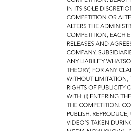
IN ITS SOLE DISCRET
COMPETITION OR ALT
ALTERS THE ADMINIST
COMPETITION, EACH E
RELEASES AND AGREES
COMPANY, SUBSIDIARIE
ANY LIABILITY WHATS
THEORY) FOR ANY CLA
WITHOUT LIMITATION,
RIGHTS OF PUBLICITY
WITH: (I) ENTERING T
THE COMPETITION. COM
PUBLISH, REPRODUCE,
VIDEO’S TAKEN DURIN