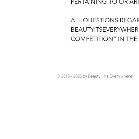
PERTAINING TO OR AR
ALL QUESTIONS REGAR
BEAUTYITSEVERYWHER
COMPETITION” IN THE 
© 2015 - 2025 by Beauty...it's Everywhere