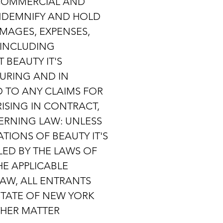
 COMMERCIAL AND
INDEMNIFY AND HOLD
MAGES, EXPENSES,
 (INCLUDING
 BEAUTY IT'S
URING AND IN
D TO ANY CLAIMS FOR
RISING IN CONTRACT,
ERNING LAW: UNLESS
TIONS OF BEAUTY IT'S
ED BY THE LAWS OF
HE APPLICABLE
LAW, ALL ENTRANTS
STATE OF NEW YORK
THER MATTER