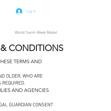
Log In
World Swim Week Model
 & CONDITIONS
THESE TERMS AND
ND OLDER, WHO ARE
S REQUIRED.
ILIES AND AGENCIES
EGAL GUARDIAN CONSENT