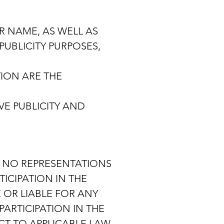
R NAME, AS WELL AS
UBLICITY PURPOSES,
ION ARE THE
VE PUBLICITY AND
ES NO REPRESENTATIONS
ICIPATION IN THE
 OR LIABLE FOR ANY
PARTICIPATION IN THE
CT TO APPLICABLE LAW,