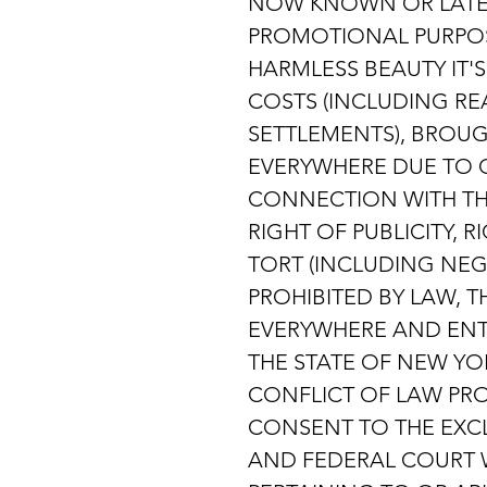
NOW KNOWN OR LATER
PROMOTIONAL PURPOS
HARMLESS BEAUTY IT'
COSTS (INCLUDING REA
SETTLEMENTS), BROUG
EVERYWHERE DUE TO O
CONNECTION WITH THI
RIGHT OF PUBLICITY, 
TORT (INCLUDING NEG
PROHIBITED BY LAW, 
EVERYWHERE AND ENT
THE STATE OF NEW YO
CONFLICT OF LAW PRO
CONSENT TO THE EXCL
AND FEDERAL COURT W