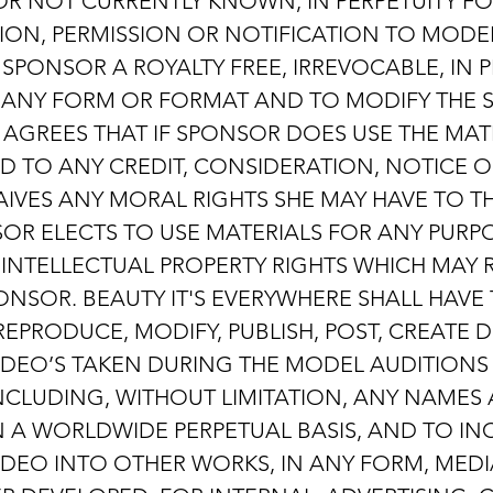
 NOT CURRENTLY KNOWN, IN PERPETUITY FO
N, PERMISSION OR NOTIFICATION TO MODEL 
PONSOR A ROYALTY FREE, IRREVOCABLE, IN P
N ANY FORM OR FORMAT AND TO MODIFY THE 
GREES THAT IF SPONSOR DOES USE THE MAT
ED TO ANY CREDIT, CONSIDERATION, NOTICE 
IVES ANY MORAL RIGHTS SHE MAY HAVE TO T
SOR ELECTS TO USE MATERIALS FOR ANY PURPO
INTELLECTUAL PROPERTY RIGHTS WHICH MAY R
NSOR. BEAUTY IT'S EVERYWHERE SHALL HAVE 
REPRODUCE, MODIFY, PUBLISH, POST, CREATE
DEO’S TAKEN DURING THE MODEL AUDITIONS
NCLUDING, WITHOUT LIMITATION, ANY NAMES A
N A WORLDWIDE PERPETUAL BASIS, AND TO I
DEO INTO OTHER WORKS, IN ANY FORM, MED