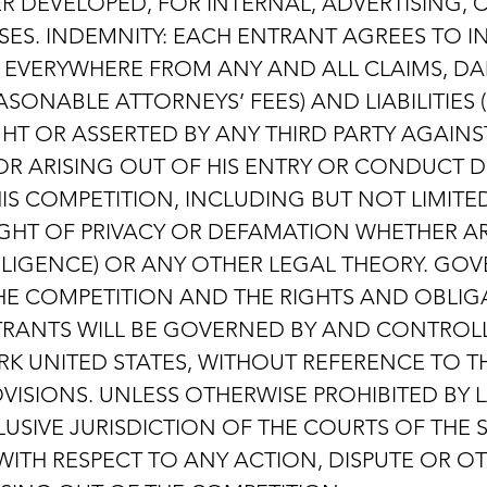
 DEVELOPED, FOR INTERNAL, ADVERTISING,
ES. INDEMNITY: EACH ENTRANT AGREES TO 
S EVERYWHERE FROM ANY AND ALL CLAIMS, DA
SONABLE ATTORNEYS’ FEES) AND LIABILITIES
HT OR ASSERTED BY ANY THIRD PARTY AGAINST
R ARISING OUT OF HIS ENTRY OR CONDUCT D
S COMPETITION, INCLUDING BUT NOT LIMITE
RIGHT OF PRIVACY OR DEFAMATION WHETHER A
LIGENCE) OR ANY OTHER LEGAL THEORY. GOV
THE COMPETITION AND THE RIGHTS AND OBLIGA
RANTS WILL BE GOVERNED BY AND CONTROLL
RK UNITED STATES, WITHOUT REFERENCE TO T
VISIONS. UNLESS OTHERWISE PROHIBITED BY 
USIVE JURISDICTION OF THE COURTS OF THE 
ITH RESPECT TO ANY ACTION, DISPUTE OR O