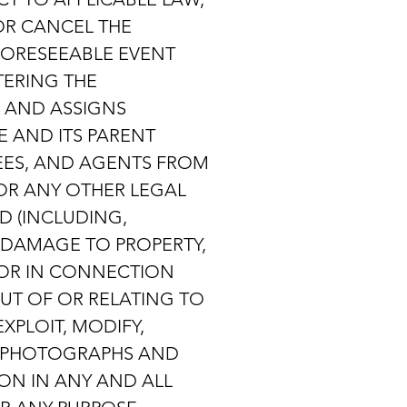
 OR CANCEL THE
FORESEEABLE EVENT
TERING THE
S AND ASSIGNS
E AND ITS PARENT
OYEES, AND AGENTS FROM
 OR ANY OTHER LEGAL
D (INCLUDING,
, DAMAGE TO PROPERTY,
F OR IN CONNECTION
 OUT OF OR RELATING TO
XPLOIT, MODIFY,
TE PHOTOGRAPHS AND
ON IN ANY AND ALL