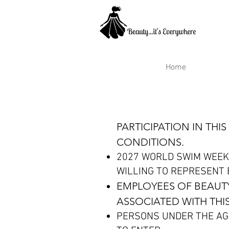
Home
PARTICIPATION IN TH
CONDITIONS.
2027 WORLD SWIM WEEK
WILLING TO REPRESENT B
EMPLOYEES OF BEAUTY
ASSOCIATED WITH THIS
PERSONS UNDER THE AG