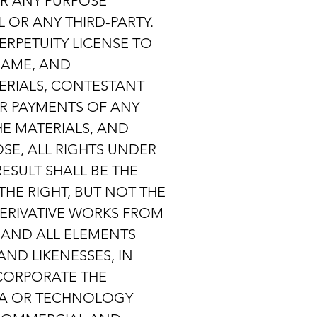
R ANY PURPOSE
OR ANY THIRD-PARTY.
ERPETUITY LICENSE TO
SAME, AND
ERIALS, CONTESTANT
OR PAYMENTS OF ANY
HE MATERIALS, AND
SE, ALL RIGHTS UNDER
ESULT SHALL BE THE
THE RIGHT, BUT NOT THE
 DERIVATIVE WORKS FROM
 AND ALL ELEMENTS
ND LIKENESSES, IN
NCORPORATE THE
IA OR TECHNOLOGY