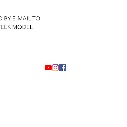
 BY E-MAIL TO
WEEK MODEL