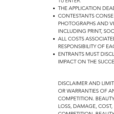
TO ENTER.
THE APPLICATION DEAD
CONTESTANTS CONSENT
PHOTOGRAPHS AND VID
INCLUDING PRINT, SO
ALL COSTS ASSOCIATE
RESPONSIBILITY OF E
ENTRANTS MUST DISCL
IMPACT ON THE SUCCE
DISCLAIMER AND LIMIT
OR WARRANTIES OF ANY
COMPETITION. BEAUTY
LOSS, DAMAGE, COST, 
COMPETITION. BEAUTY 