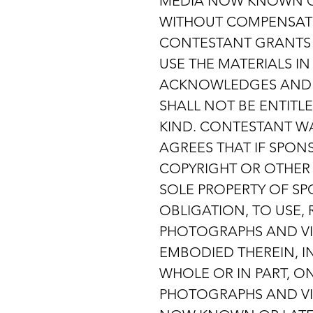
MEDIA NOW KNOWN OR
WITHOUT COMPENSATIO
CONTESTANT GRANTS S
USE THE MATERIALS I
ACKNOWLEDGES AND A
SHALL NOT BE ENTITL
KIND. CONTESTANT WA
AGREES THAT IF SPON
COPYRIGHT OR OTHER 
SOLE PROPERTY OF SPO
OBLIGATION, TO USE, 
PHOTOGRAPHS AND VI
EMBODIED THEREIN, I
WHOLE OR IN PART, O
PHOTOGRAPHS AND VI