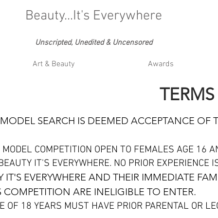
Beauty...It's Everywhere
Unscripted, Unedited & Uncensored
Art & Beauty
Awards
TERMS
IS MODEL SEARCH IS DEEMED ACCEPTANCE OF 
 MODEL COMPETITION OPEN TO FEMALES AGE 16 A
EAUTY IT'S EVERYWHERE. NO PRIOR EXPERIENCE I
 IT'S EVERYWHERE AND THEIR IMMEDIATE FAM
 COMPETITION ARE INELIGIBLE TO ENTER.
E OF 18 YEARS MUST HAVE PRIOR PARENTAL OR L