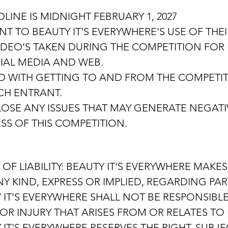
LINE IS MIDNIGHT FEBRUARY 1, 2027
 TO BEAUTY IT'S EVERYWHERE'S USE OF THEI
EO’S TAKEN DURING THE COMPETITION FOR P
CIAL MEDIA AND WEB.
D WITH GETTING TO AND FROM THE COMPETIT
ACH ENTRANT.
OSE ANY ISSUES THAT MAY GENERATE NEGATI
SS OF THIS COMPETITION.
 OF LIABILITY: BEAUTY IT'S EVERYWHERE MAK
 KIND, EXPRESS OR IMPLIED, REGARDING PART
 IT'S EVERYWHERE SHALL NOT BE RESPONSIBLE
OR INJURY THAT ARISES FROM OR RELATES TO 
IT'S EVERYWHERE RESERVES THE RIGHT, SUBJE