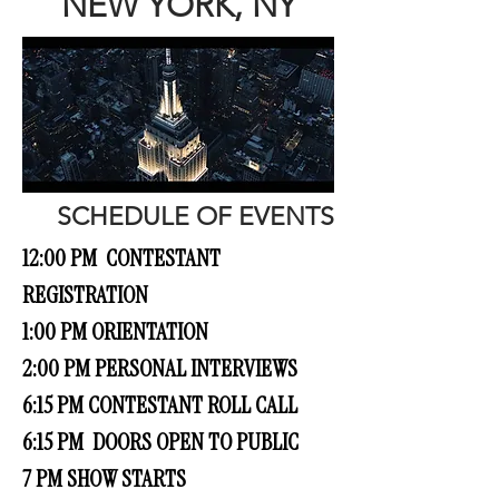
NEW YORK, NY
SCHEDULE OF EVENTS
12:00 PM CONTESTANT
REGISTRATION
1:00 PM ORIENTATION
2:00 PM PERSONAL INTERVIEWS
6:15 PM CONTESTANT ROLL CALL
6:15 PM DOORS OPEN TO PUBLIC
7 PM SHOW STARTS