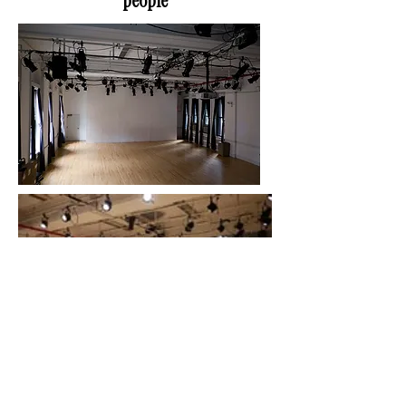
people