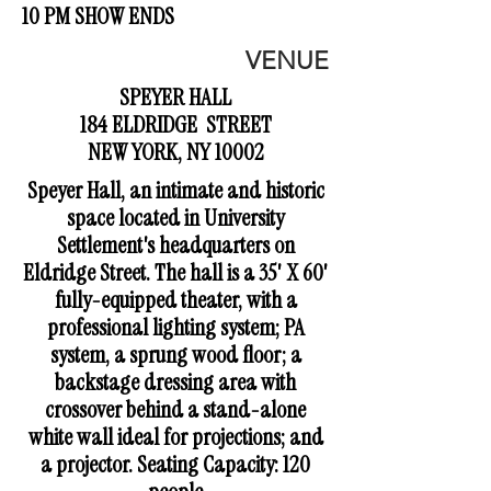
10 PM SHOW ENDS
VENUE
SPEYER HALL
184 ELDRIDGE STREET
NEW YORK, NY 10002
Speyer Hall, an intimate and historic
space located in University
Settlement's headquarters on
Eldridge Street. The hall is a 35' X 60'
fully-equipped theater, with a
professional lighting system; PA
system, a sprung wood floor; a
backstage dressing area with
crossover behind a stand-alone
white wall ideal for projections; and
a projector. Seating Capacity: 120