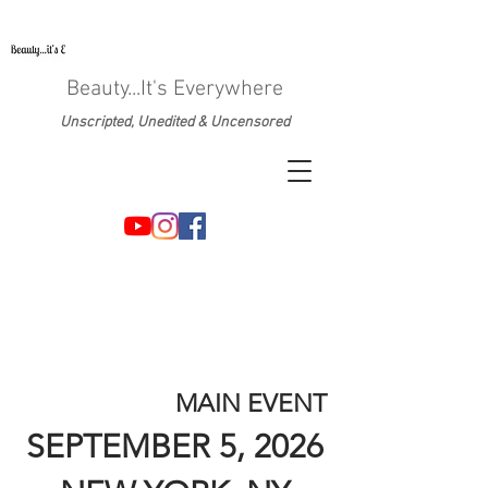
Beauty...It's Everywhere
Unscripted, Unedited & Uncensored
MAIN EVENT
SEPTEMBER 5, 2026