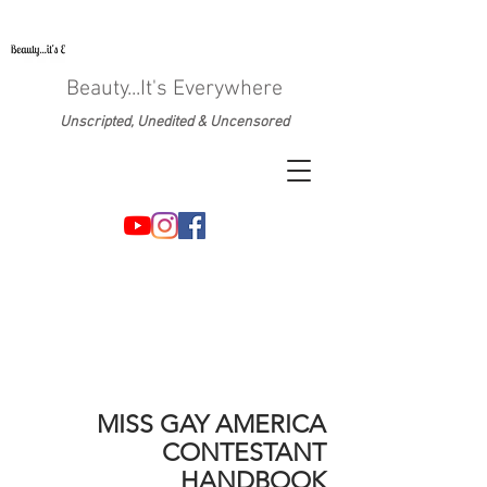
Beauty...It's Everywhere
Unscripted, Unedited & Uncensored
MISS GAY AMERICA
CONTESTANT
HANDBOOK