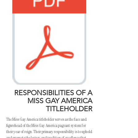
RESPONSIBILITIES OF A
MISS GAY AMERICA
TITLEHOLDER
The Miss Gay America titleholder serves as the face and
figurehead of the Miss Gay America pageant system for
their year of reign. Their primary responsibility is to uphold
and promote the legacy and tradition of excellence that