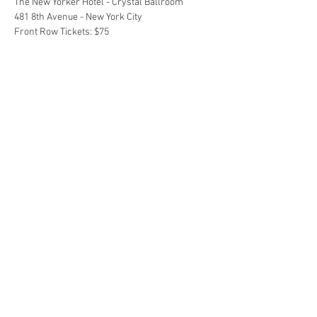
The New Yorker Hotel - Crystal Ballroom 
481 8th Avenue - New York City 
Front Row Tickets: $75
Show More
Share this event
©
2015 - 2025
by Beauty...it's Everywhere