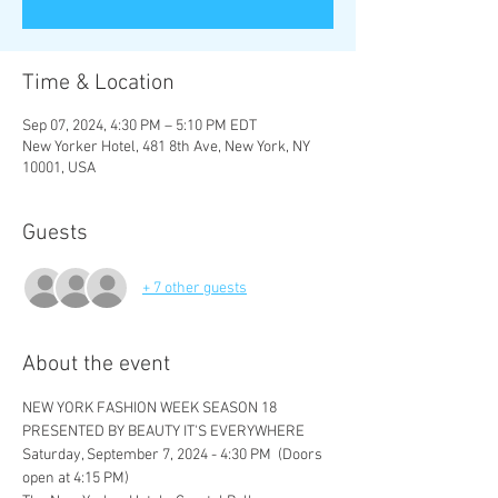
Time & Location
Sep 07, 2024, 4:30 PM – 5:10 PM EDT
New Yorker Hotel, 481 8th Ave, New York, NY
10001, USA
Guests
+ 7 other guests
About the event
NEW YORK FASHION WEEK SEASON 18
PRESENTED BY BEAUTY IT'S EVERYWHERE
Saturday, September 7, 2024 - 4:30 PM  (Doors 
open at 4:15 PM)