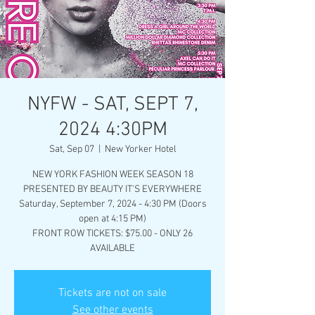
NYFW - SAT, SEPT 7,
2024 4:30PM
Sat, Sep 07
  |  
New Yorker Hotel
NEW YORK FASHION WEEK SEASON 18
PRESENTED BY BEAUTY IT'S EVERYWHERE
Saturday, September 7, 2024 - 4:30 PM (Doors
open at 4:15 PM)
FRONT ROW TICKETS: $75.00 - ONLY 26
AVAILABLE
Tickets are not on sale
See other events