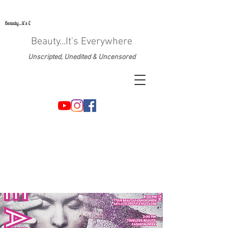
Beauty...It's Everywhere
Unscripted, Unedited & Uncensored