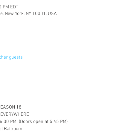
00 PM EDT
ve, New York, NY 10001, USA
ther guests
SEASON 18
S EVERYWHERE
6:00 PM  (Doors open at 5:45 PM)
al Ballroom 