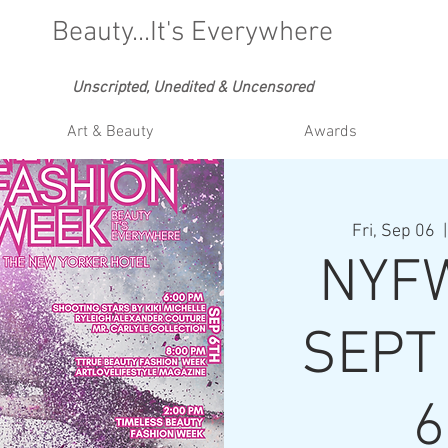
Beauty...It's Everywhere
Unscripted, Unedited & Uncensored
Art & Beauty
Awards
Fri, Sep 06
  |
NYFW
SEPT 