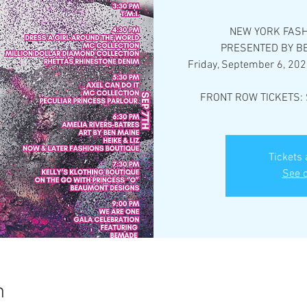
NEW YORK FASH
PRESENTED BY BE
Friday, September 6, 202
FRONT ROW TICKETS: 
Tickets 
See o
n