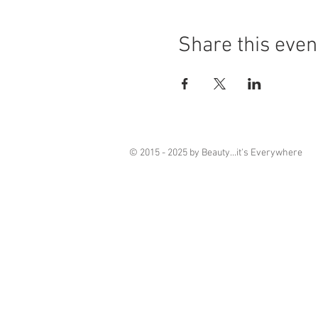
Share this even
© 2015 - 2025 by Beauty...it's Everywhere