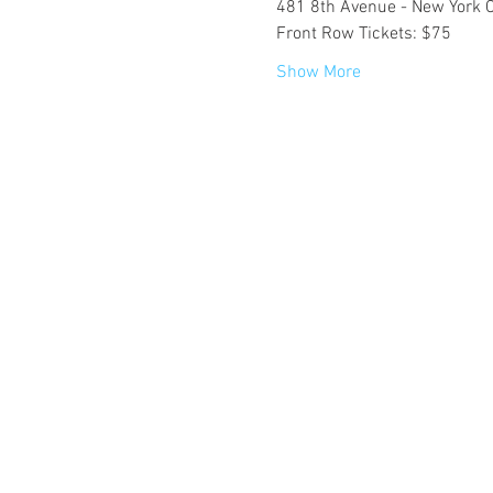
481 8th Avenue - New York C
Front Row Tickets: $75
Show More