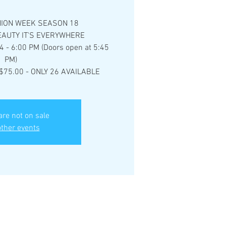
ION WEEK SEASON 18
AUTY IT'S EVERYWHERE
4 - 6:00 PM (Doors open at 5:45
PM)
$75.00 - ONLY 26 AVAILABLE
are not on sale
ther events