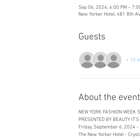
Sep 06, 2024, 6:00 PM – 7:
New Yorker Hotel, 481 8th A
Guests
+ 10 o
About the event
NEW YORK FASHION WEEK 
PRESENTED BY BEAUTY IT'
Friday, September 6, 2024 - 
The New Yorker Hotel - Cryst