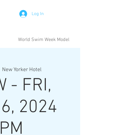
Log In
World Swim Week Model
  
New Yorker Hotel
 - FRI,
6, 2024
6PM