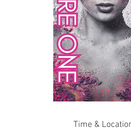
Time & Locatio