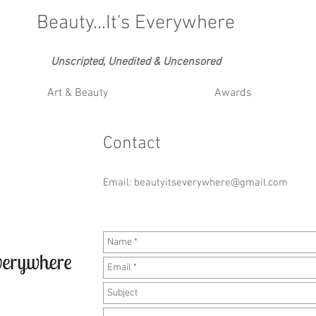
Beauty...It's Everywhere
Unscripted, Unedited & Uncensored
Art & Beauty
Awards
Contact
Email:
beautyitseverywhere@gmail.com