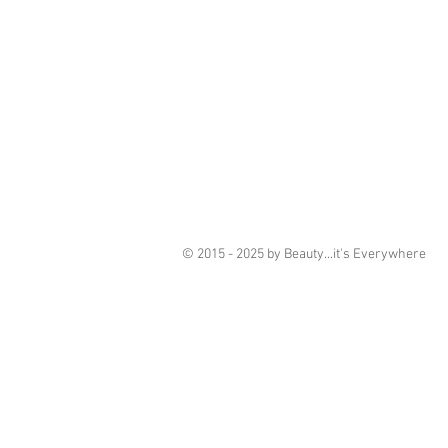
© 2015 - 2025 by Beauty...it's Everywhere