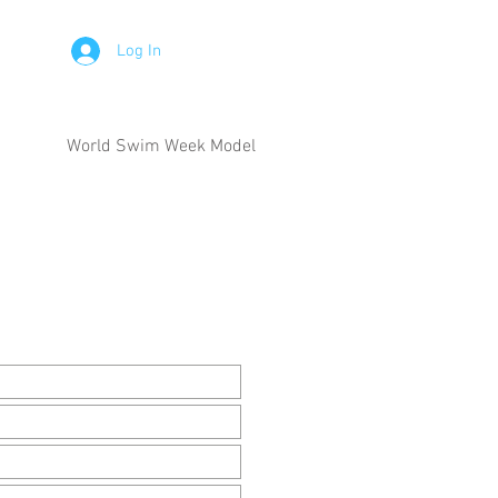
Log In
World Swim Week Model